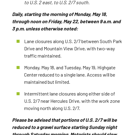
to U.S. 2 east, to U.S. 2/7 south.
Daily, starting the morning of Monday, May 18,
through noon on Friday, May 22, between 9 a.m. and
3 p.m. unless otherwise noted:
Lane closures along U.S. 2/7 between South Park
Drive and Mountain View Drive, with two-way
traffic maintained.
Monday, May 18, and Tuesday, May 19, Highgate
Center reduced to a single lane. Access will be
maintained but limited.
Intermittent lane closures along either side of
U.S. 2/7 near Hercules Drive, with the work zone
moving north along U.S. 2/7.
Please be advised that portions of U.S. 2/7 will be
reduced to a gravel surface starting Sunday night
through Saturday morning. Motorists should slow