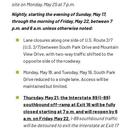
site on Monday, May 25 at 7 p.m.
Nightly, starting the evening of Sunday, May 17,
through the morning of Friday, May 22, between 7
p.m. and 6 a.m. unless otherwise noted:
Lane closures along one side of U.S. Route 2/7
(U.S. 2/7) between South Park Drive and Mountain
View Drive, with two-way traffic shifted to the
opposite side of the roadway.
Monday, May 18, and Tuesday, May 19, South Park
Drive reduced to a single lane. Access will be
maintained but limited.
Thursday, May 21, the Interstate 89 (I-89)
southbound off-ramp at Exit 16 will be fully
closed starting at 7 p.m. and will reopen by 6
a.m. on Friday, May 22.
I-89 southbound traffic
will be detoured to exit the interstate at Exit 17