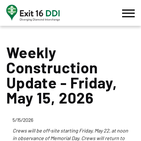
Skip to content
MENU
Home
Weekly
Construction
Update - Friday,
May 15, 2026
5/15/2026
Crews will be off-site starting Friday, May 22, at noon
in observance of Memorial Day. Crews will return to