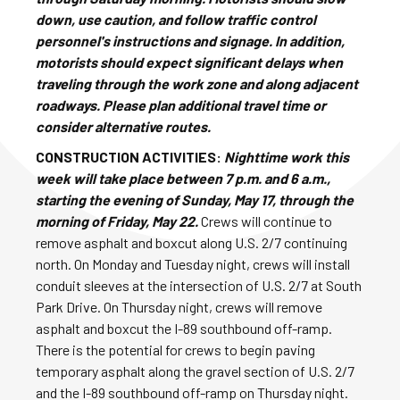
down, use caution, and follow traffic control
personnel's instructions and signage. In addition,
motorists should expect significant delays when
traveling through the work zone and along adjacent
roadways. Please plan additional travel time or
consider alternative routes.
CONSTRUCTION ACTIVITIES:
Nighttime work this
week will take place between 7 p.m. and 6 a.m.,
starting the evening of Sunday, May 17, through the
morning of Friday, May 22.
Crews will continue to
remove asphalt and boxcut along U.S. 2/7 continuing
north. On Monday and Tuesday night, crews will install
conduit sleeves at the intersection of U.S. 2/7 at South
Park Drive. On Thursday night, crews will remove
asphalt and boxcut the I-89 southbound off-ramp.
There is the potential for crews to begin paving
temporary asphalt along the gravel section of U.S. 2/7
and the I-89 southbound off-ramp on Thursday night.