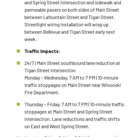
and Spring Street intersection and sidewalk and
permeable pavers on both sides of Main Street
between Lafountain Street and Tigan Street.
Streetlight wiring installation will wrap up
between Bellevue and Tigan Street early next
week.
Traffic Impacts:
24/7 | Main Street southbound lane reduction at
Tigan Street intersection
Monday – Wednesday, 7 AM to 7 PM | 10-minute
traffic stoppages on Main Street near Winooski
Fire Department.
Thursday – Friday, 7 AM to 7 PM | 10-minute traffic
stoppages at Main Street and Spring Street
intersection. Lane reductions and traffic shifts
on East and West Spring Street.