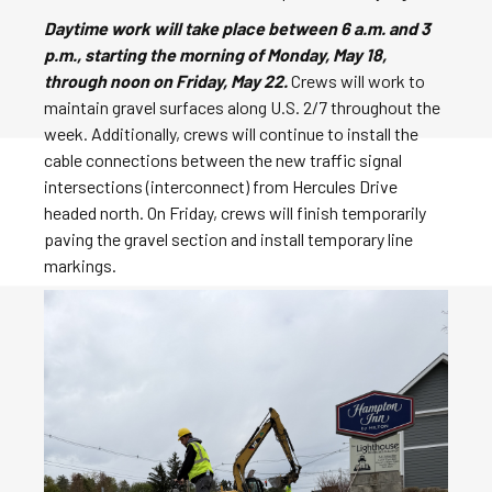
Daytime work will take place between 6 a.m. and 3
p.m., starting the morning of Monday, May 18,
through noon on Friday, May 22.
Crews will work to
maintain gravel surfaces along U.S. 2/7 throughout the
week. Additionally, crews will continue to install the
cable connections between the new traffic signal
intersections (interconnect) from Hercules Drive
headed north. On Friday, crews will finish temporarily
paving the gravel section and install temporary line
markings.