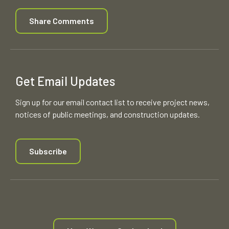
Share Comments
Get Email Updates
Sign up for our email contact list to receive project news,
notices of public meetings, and construction updates.
Subscribe