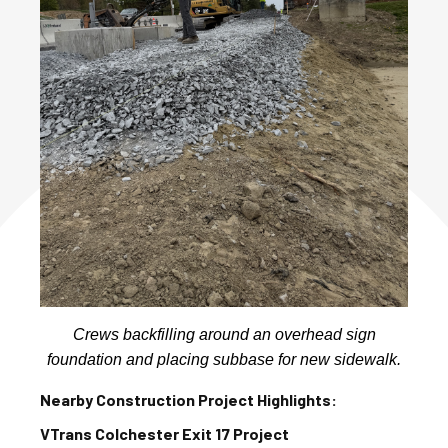
Crews backfilling around an overhead sign
foundation and placing subbase for new sidewalk.
Nearby Construction Project Highlights:
VTrans Colchester Exit 17 Project