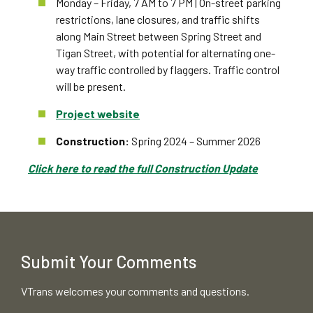
Monday – Friday, 7 AM to 7 PM | On-street parking
restrictions, lane closures, and traffic shifts
along Main Street between Spring Street and
Tigan Street, with potential for alternating one-
way traffic controlled by flaggers. Traffic control
will be present.
Project website
Construction:
Spring 2024 – Summer 2026
Click here to read the full Construction Update
Submit Your Comments
VTrans welcomes your comments and questions.