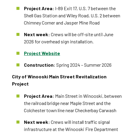
Project Area:
I-89 Exit 17, U.S. 7 between the
Shell Gas Station and Wiley Road, U.S. 2 between
Chimney Corner and Jasper Mine Road
Next week:
Crews will be off-site until June
2026 for overhead sign installation.
Project Website
Construction:
Spring 2024 – Summer 2026
City of Winooski Main Street Revitalization
Project
Project Area:
Main Street in Winooski, between
the railroad bridge near Maple Street and the
Colchester town line near Checkerbay Carwash
Next week:
Crews will install traffic signal
infrastructure at the Winooski Fire Department