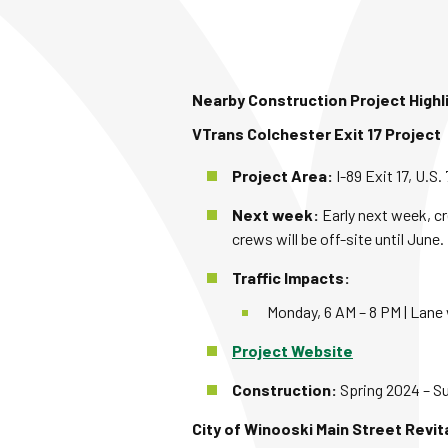
Nearby Construction Project Highl
VTrans Colchester Exit 17 Project
Project Area:
I-89 Exit 17, U.S
Next week:
Early next week, cr
crews will be off-site until June.
Traffic Impacts:
Monday, 6 AM – 8 PM | Lane 
Project Website
Construction:
Spring 2024 – 
City of Winooski Main Street Revit