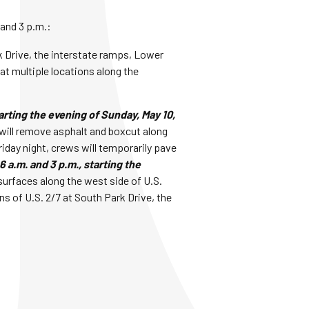
 and 3 p.m.:
rk Drive, the interstate ramps, Lower
t multiple locations along the
arting the evening of Sunday, May 10,
will remove asphalt and boxcut along
riday night, crews will temporarily pave
 a.m. and 3 p.m., starting the
surfaces along the west side of U.S.
s of U.S. 2/7 at South Park Drive, the