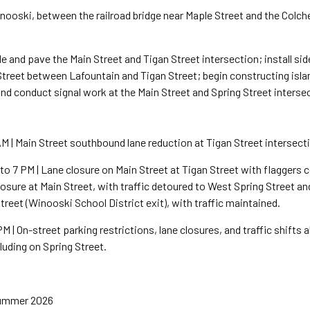
inooski, between the railroad bridge near Maple Street and the Colc
de and pave the Main Street and Tigan Street intersection; install si
Street between Lafountain and Tigan Street; begin constructing isla
d conduct signal work at the Main Street and Spring Street interse
M | Main Street southbound lane reduction at Tigan Street intersect
 7 PM | Lane closure on Main Street at Tigan Street with flaggers con
losure at Main Street, with traffic detoured to West Spring Street a
treet (Winooski School District exit), with traffic maintained.
PM | On-street parking restrictions, lane closures, and traffic shifts
luding on Spring Street.
Summer 2026