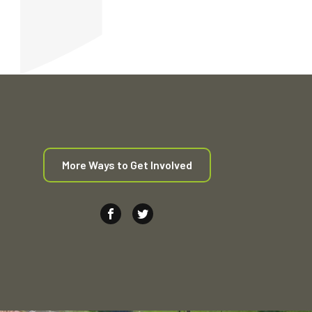
More Ways to Get Involved
Join us on Facebook (Opens in new window
Join us on Twitter (Opens in new wi