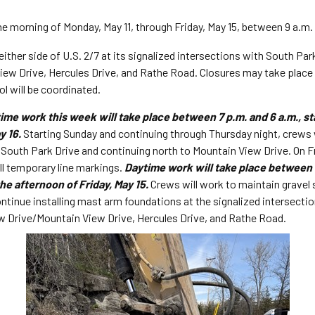
he morning of Monday, May 11, through Friday, May 15, between 9 a.m.
either side of U.S. 2/7 at its signalized intersections with South Pa
ew Drive, Hercules Drive, and Rathe Road. Closures may take place a
ol will be coordinated.
ime work this week will take place between 7 p.m. and 6 a.m., st
y 16.
Starting Sunday and continuing through Thursday night, crews 
r South Park Drive and continuing north to Mountain View Drive. On F
all temporary line markings.
Daytime work will take place between 6
he afternoon of Friday, May 15.
Crews will work to maintain gravel 
ntinue installing mast arm foundations at the signalized intersection
 Drive/Mountain View Drive, Hercules Drive, and Rathe Road.