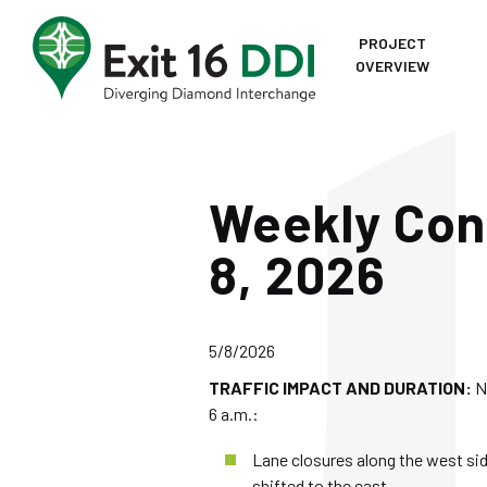
Skip to content
PROJECT
OVERVIEW
Home
Weekly Cons
8, 2026
5/8/2026
TRAFFIC IMPACT AND DURATION:
N
6 a.m.:
Lane closures along the west sid
shifted to the east