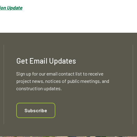
tion Update
Get Email Updates
Sign up for our email contact list to receive
project news, notices of public meetings, and
construction updates.
Subscribe