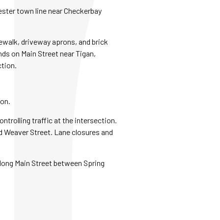
hester town line near Checkerbay
dewalk, driveway aprons, and brick
nds on Main Street near Tigan,
ction.
ion.
trolling traffic at the intersection.
nd Weaver Street. Lane closures and
 along Main Street between Spring