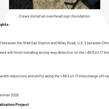
Crews install an overhead sign foundation.
ights:
. 7 between the Shell Gas Station and Wiley Road, U.S. 2 between C
ews will finish installing wrong-way detection on the I-89 Exit 17 
width reductions and shifts along the I-89 Exit 17 Interchange off-r
Summer 2026
alization Project