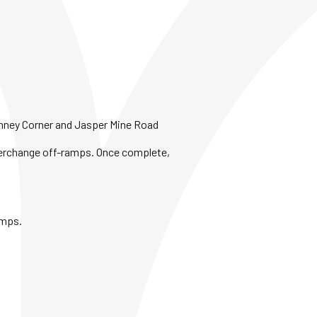
himney Corner and Jasper Mine Road
Interchange off-ramps. Once complete,
amps.