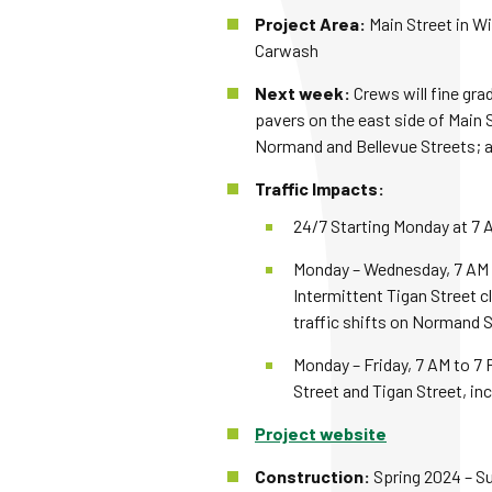
Project Area:
Main Street in W
Carwash
Next week:
Crews will fine gra
pavers on the east side of Main 
Normand and Bellevue Streets; an
Traffic Impacts:
24/7 Starting Monday at 7 A
Monday – Wednesday, 7 AM to
Intermittent Tigan Street c
traffic shifts on Normand S
Monday – Friday, 7 AM to 7 
Street and Tigan Street, inc
Project website
Construction:
Spring 2024 – 