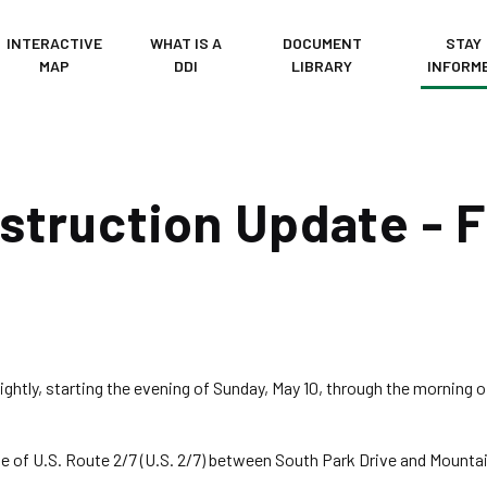
INTERACTIVE
WHAT IS A
DOCUMENT
STAY
MAP
DDI
LIBRARY
INFORM
truction Update - F
ightly, starting the evening of Sunday, May 10, through the morning 
e of U.S. Route 2/7 (U.S. 2/7) between South Park Drive and Mountai