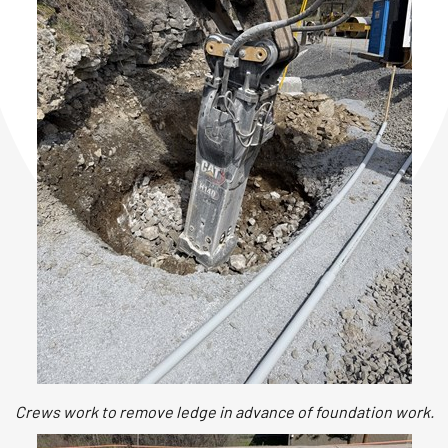
Crews work to remove ledge in advance of foundation work.