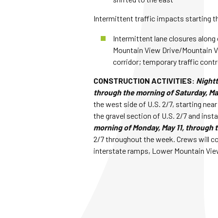
Intermittent traffic impacts starting t
Intermittent lane closures along 
Mountain View Drive/Mountain Vi
corridor; temporary traffic contr
CONSTRUCTION ACTIVITIES:
Nightt
through the morning of Saturday, Ma
the west side of U.S. 2/7, starting nea
the gravel section of U.S. 2/7 and inst
morning of Monday, May 11, through t
2/7 throughout the week. Crews will co
interstate ramps, Lower Mountain View