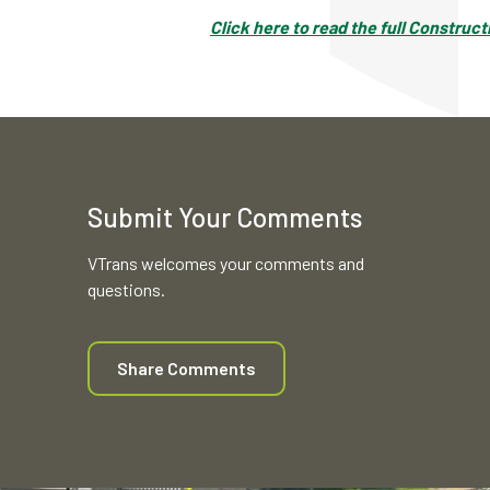
Click here to read the full Construc
Submit Your Comments
VTrans welcomes your comments and
questions.
Share Comments