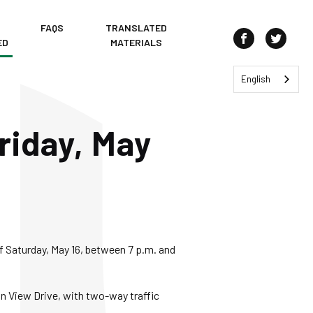
FAQS
TRANSLATED
ED
MATERIALS
Join us on Fa
Join us
English
riday, May
of Saturday, May 16, between 7 p.m. and
n View Drive, with two-way traffic